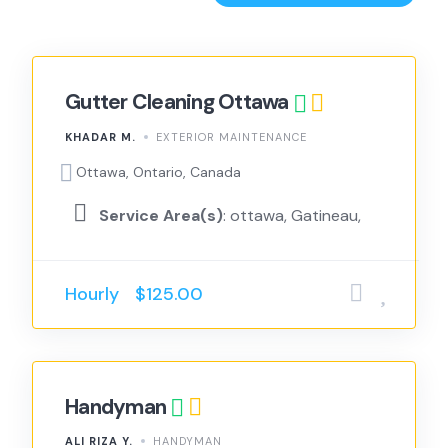
Gutter Cleaning Ottawa
KHADAR M.
EXTERIOR MAINTENANCE
Ottawa, Ontario, Canada
Service Area(s)
: ottawa, Gatineau,
Hourly
$125.00
Handyman
ALI RIZA Y.
HANDYMAN