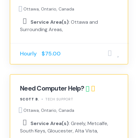
Ottawa, Ontario, Canada
Service Area(s)
: Ottawa and
Surrounding Areas,
Hourly
$75.00
Need Computer Help?
SCOTT B.
TECH SUPPORT
Ottawa, Ontario, Canada
Service Area(s)
: Greely, Metcalfe,
South Keys, Gloucester, Alta Vista,