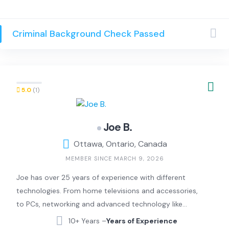
Criminal Background Check Passed
5.0
(1)
Joe B.
Ottawa, Ontario, Canada
MEMBER SINCE MARCH 9, 2026
Joe has over 25 years of experience with different
technologies. From home televisions and accessories,
to PCs, networking and advanced technology like
security systems, home assistants and artificial
10+ Years –
Years of Experience