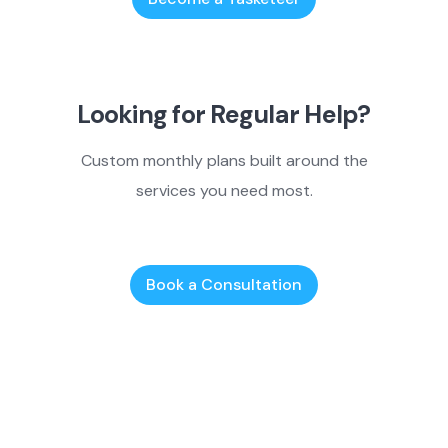
Looking for Regular Help?
Custom monthly plans built around the
services you need most.
Book a Consultation