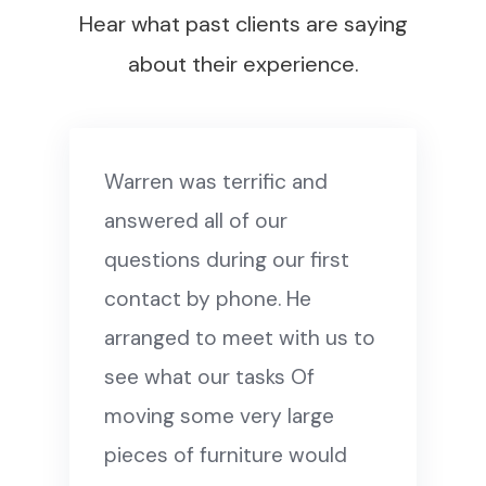
Hear what past clients are saying
about their experience.
Warren was terrific and
answered all of our
questions during our first
contact by phone. He
arranged to meet with us to
see what our tasks Of
moving some very large
pieces of furniture would