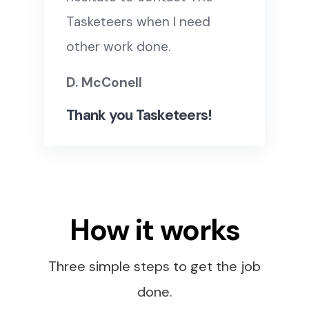
Tasketeers when I need
other work done.
D. McConell
Thank you Tasketeers!
How it works
Three simple steps to get the job
done.