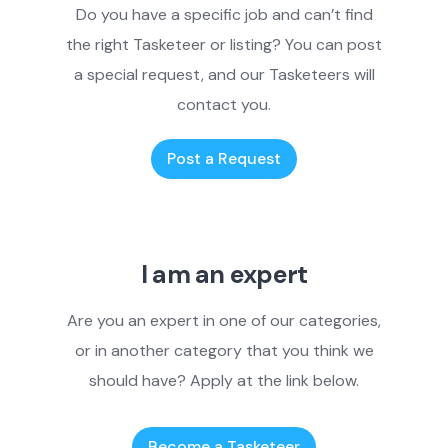
Do you have a specific job and can’t find
the right Tasketeer or listing? You can post
a special request, and our Tasketeers will
contact you.
Post a Request
I am an expert
Are you an expert in one of our categories,
or in another category that you think we
should have? Apply at the link below.
Become a Tasketeer