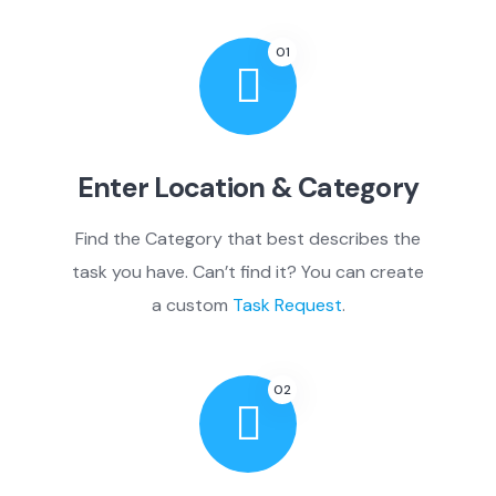
01
Enter Location & Category
Find the Category that best describes the
task you have. Can’t find it? You can create
a custom
Task Request
.
02