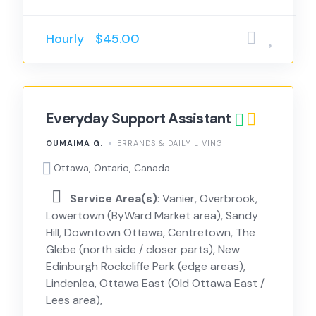
Hourly
$45.00
Everyday Support Assistant
OUMAIMA G.
ERRANDS & DAILY LIVING
Ottawa, Ontario, Canada
Service Area(s)
: Vanier, Overbrook,
Lowertown (ByWard Market area), Sandy
Hill, Downtown Ottawa, Centretown, The
Glebe (north side / closer parts), New
Edinburgh Rockcliffe Park (edge areas),
Lindenlea, Ottawa East (Old Ottawa East /
Lees area),