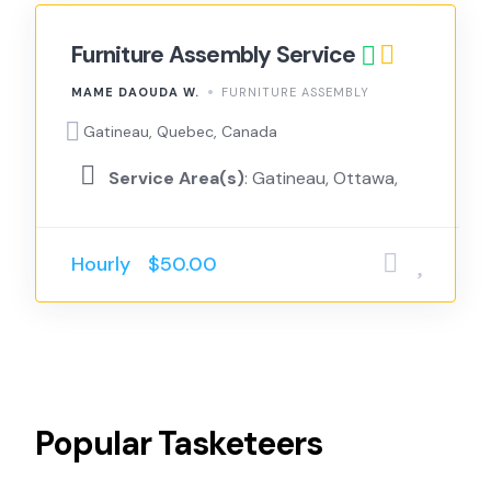
Furniture Assembly Service
MAME DAOUDA W.
FURNITURE ASSEMBLY
Gatineau, Quebec, Canada
Service Area(s)
: Gatineau, Ottawa,
Hourly
$50.00
Popular
Tasketeers