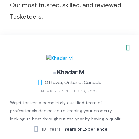
Our most trusted, skilled, and reviewed
Tasketeers.
Khadar M.
Ottawa, Ontario, Canada
MEMBER SINCE JULY 10, 2026
Wajet fosters a completely qualified team of
professionals dedicated to keeping your property
looking its best throughout the year by having a quality
check professional on-site at all times to ensure your
10+ Years –
Years of Experience
expectations are met without fail. We provide