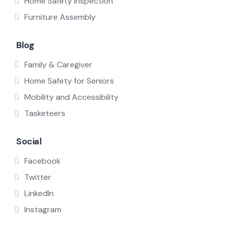
Home Safety Inspection
Furniture Assembly
Blog
Family & Caregiver
Home Safety for Seniors
Mobility and Accessibility
Tasketeers
Social
Facebook
Twitter
LinkedIn
Instagram