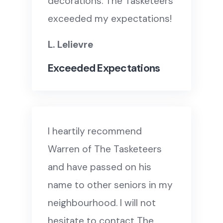
decorations. The Tasketeers
exceeded my expectations!
L. Lelievre
Exceeded Expectations
I heartily recommend
Warren of The Tasketeers
and have passed on his
name to other seniors in my
neighbourhood. I will not
hesitate to contact The