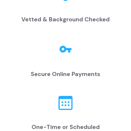
Vetted & Background Checked
Secure Online Payments
One-Time or Scheduled