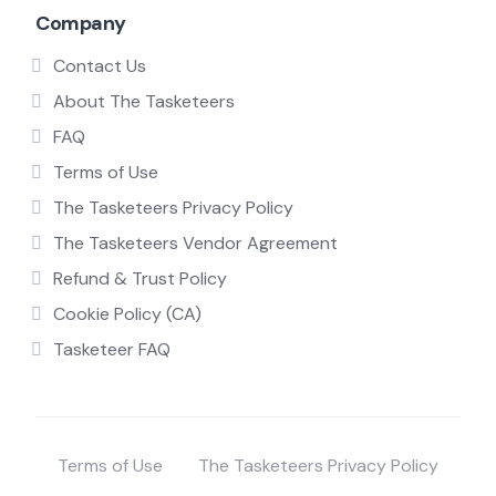
Company
Contact Us
About The Tasketeers
FAQ
Terms of Use
The Tasketeers Privacy Policy
The Tasketeers Vendor Agreement
Refund & Trust Policy
Cookie Policy (CA)
Tasketeer FAQ
Terms of Use
The Tasketeers Privacy Policy