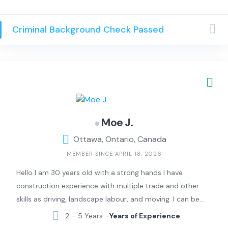
dependable and amicable assistance, and work with
both private and commercial properties. Our skilled
Criminal Background Check Passed
team will ensure that the exterior of your property
always looks outstanding. We have years of experience
in the property maintenance industry, working with
clients in both our private and business lives.
Moe J.
Ottawa, Ontario, Canada
MEMBER SINCE APRIL 18, 2026
Hello I am 30 years old with a strong hands I have
construction experience with multiple trade and other
skills as driving, landscape labour, and moving. I can be
the right person for your work.
2 – 5 Years –
Years of Experience