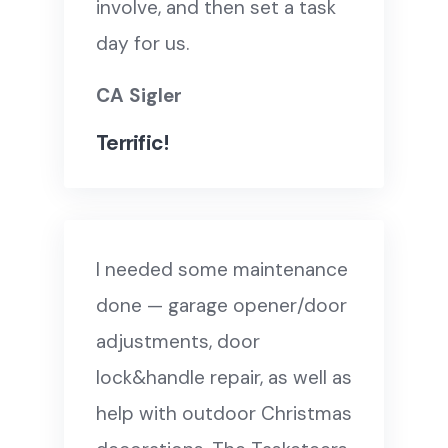
involve, and then set a task
day for us.
CA Sigler
Terrific!
I needed some maintenance
done — garage opener/door
adjustments, door
lock&handle repair, as well as
help with outdoor Christmas