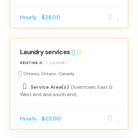
Hourly
$26.00
Laundry services
KRISTINA H.
LAUNDRY
Ottawa, Ontario, Canada
Service Area(s)
: Downtown, East &
West end and south end.,
Hourly
$25.00