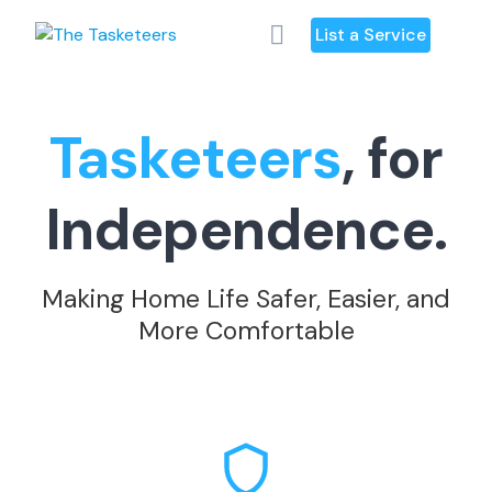
Skip
List a Service
to
content
Tasketeers
, for
Independence.
Making Home Life Safer, Easier, and
More Comfortable