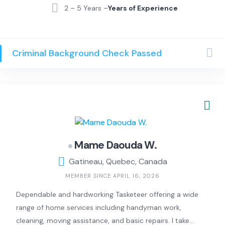
DEA) par la Croix-Rouge, j’apporte une sécurité
2 – 5 Years –
Years of Experience
supplémentaire et un grand sérieux dans toutes mes
interventions.
Criminal Background Check Passed
Mame Daouda W.
Gatineau, Quebec, Canada
MEMBER SINCE APRIL 16, 2026
Dependable and hardworking Tasketeer offering a wide
range of home services including handyman work,
cleaning, moving assistance, and basic repairs. I take