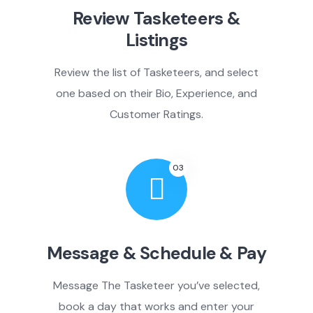
Review Tasketeers &
Listings
Review the list of Tasketeers, and select
one based on their Bio, Experience, and
Customer Ratings.
03
Message & Schedule & Pay
Message The Tasketeer you’ve selected,
book a day that works and enter your