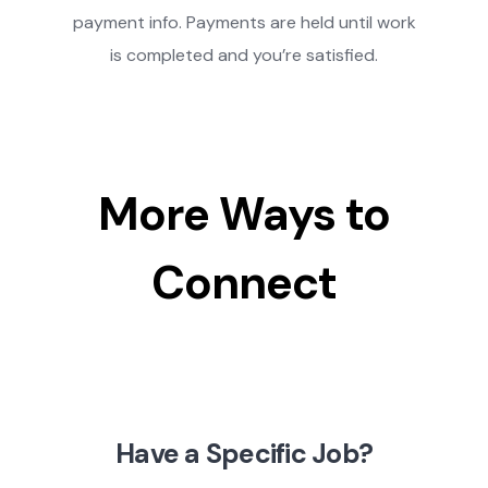
payment info. Payments are held until work
is completed and you’re satisfied.
More Ways to
Connect
Have a Specific Job?