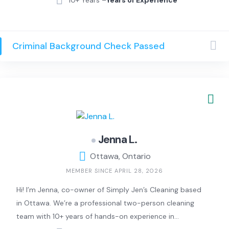
Criminal Background Check Passed
Jenna L.
Ottawa, Ontario
MEMBER SINCE APRIL 28, 2026
Hi! I’m Jenna, co-owner of Simply Jen’s Cleaning based
in Ottawa. We’re a professional two-person cleaning
team with 10+ years of hands-on experience in