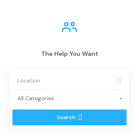
The Help You Want
All Categories
Search