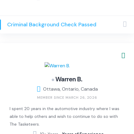
aesthetics. I enjoy reading, especially psychology and
self-development topics, as well as painting and writing.
I also enjoy learning languages; I speak French, English,
Criminal Background Check Passed
and Turkish, and I am currently learning Spanish. I am
passionate about exploring ideas that bring calm and
meaning to everyday life and transforming creativity
into thoughtful, visually engaging work.
Warren B.
Ottawa, Ontario, Canada
MEMBER SINCE MARCH 26, 2026
I spent 20 years in the automotive industry where I was
able to help others and wish to continue to do so with
The Tasketeers.
10+ Years –
Years of Experience