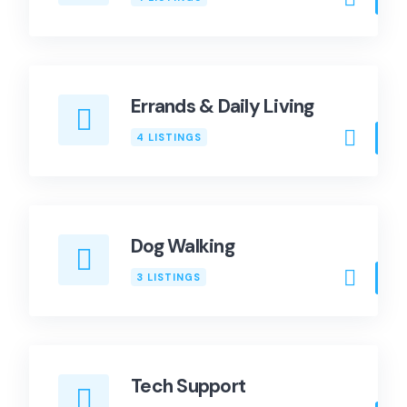
Errands & Daily Living
4 LISTINGS
Dog Walking
3 LISTINGS
Tech Support