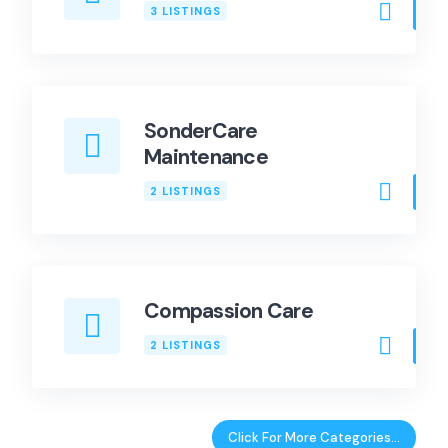
3 LISTINGS
SonderCare
Maintenance
2 LISTINGS
Compassion Care
2 LISTINGS
Click For More Categories…