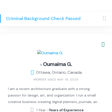
intelligence, Joe can help you! Previous experience with
Geek Squad and Nerds on Site. Also available to help
tutor or setup routines/processes to help make your life
Criminal Background Check Passed
(or the life of your loved ones) easier!
Oumaima G.
Ottawa, Ontario, Canada
MEMBER SINCE MAY 19, 2026
I am a recent architecture graduate with a strong
passion for design, art, and organization. I run a small
creative business creating digital planners, journals, and
embroidered covers that blend simplicity and
1 Year –
Years of Experience