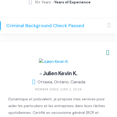
residential and commercial cleaning.
10+ Years –
Years of Experience
We specialize in deep cleaning, move-in/move-out
cleaning, regular maintenance (weekly, biweekly, and
monthly), and Airbnb turnovers. We focus on detail,
Criminal Background Check Passed
reliability, and making your space feel fresh, clean, and
stress-free.
We bring all supplies and are pet-friendly. Our goal is
simple: consistent, high-quality results every visit.
We’re proud to have 5-star Google reviews from happy
clients who trust us for consistent, high-quality
cleaning. Feel free to reach out — we’d love to help!
Julien Kevin K.
Ottawa, Ontario, Canada
MEMBER SINCE JUNE 2, 2026
Dynamique et polyvalent, je propose mes services pour
aider les particuliers et les entreprises dans leurs tâches
quotidiennes. Certifié en secourisme général (RCR et