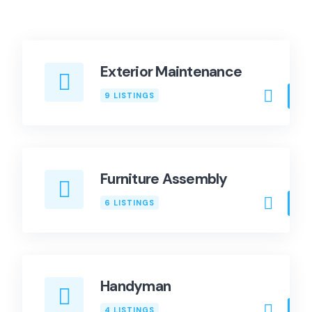
Exterior Maintenance
9 LISTINGS
Furniture Assembly
6 LISTINGS
Handyman
4 LISTINGS