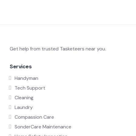
Get help from trusted Tasketeers near you.
Services
Handyman
Tech Support
Cleaning
Laundry
Compassion Care
SonderCare Maintenance