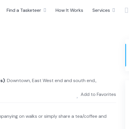
Find a Tasketeer
How It Works
Services
(s)
: Downtown, East West end and south end.,
Add to Favorites
panying on walks or simply share a tea/coffee and