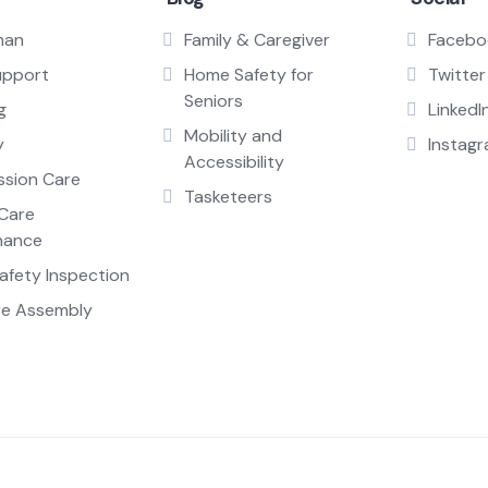
man
Family & Caregiver
Facebo
upport
Home Safety for
Twitter
Seniors
g
LinkedI
Mobility and
y
Instag
Accessibility
sion Care
Tasketeers
Care
nance
fety Inspection
re Assembly