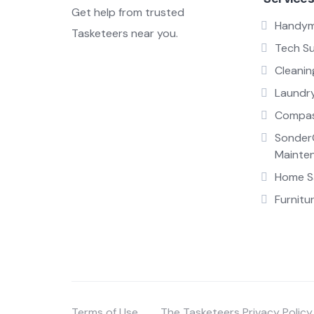
Get help from trusted
Handy
Tasketeers near you.
Tech S
Cleanin
Laundr
Compas
Sonder
Mainte
Home Sa
Furnitu
Terms of Use
The Tasketeers Privacy Policy