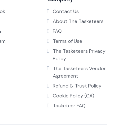
ok
Contact Us
About The Tasketeers
n
FAQ
ram
Terms of Use
The Tasketeers Privacy
Policy
The Tasketeers Vendor
Agreement
Refund & Trust Policy
Cookie Policy (CA)
Tasketeer FAQ