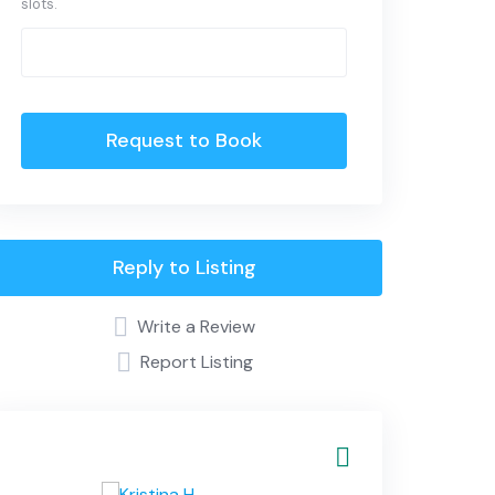
slots.
Request to Book
Reply to Listing
Write a Review
Report Listing