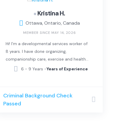
Kristina H.
Ottawa, Ontario, Canada
MEMBER SINCE MAY 14, 2026
Hi! I’m a developmental services worker of
8 years. I have done organizing,
companionship care, exercise and healthy
lifestyle and laundry. I can also sing and
6 - 9 Years -
Years of Experience
can provide music therapy.
Criminal Background Check
Passed