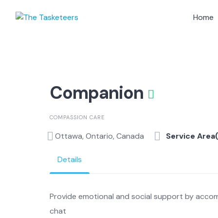
Skip
to
Home
content
Companion
COMPASSION CARE
Ottawa, Ontario, Canada
Service Area
Details
Provide emotional and social support by accom
chat