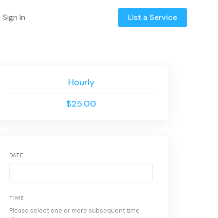
Sign In
List a Service
Hourly
$25.00
DATE
TIME
Please select one or more subsequent time