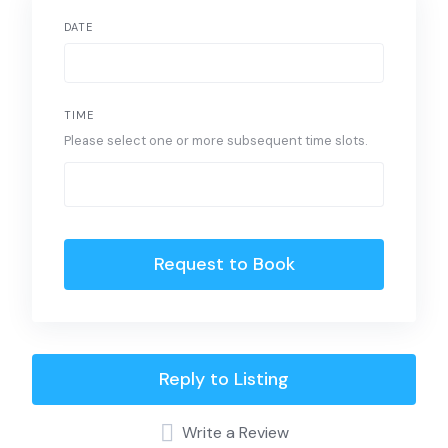
DATE
TIME
Please select one or more subsequent time slots.
Request to Book
Reply to Listing
Write a Review