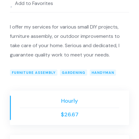
Add to Favorites
I offer my services for various small DIY projects,
furniture assembly, or outdoor improvements to
take care of your home. Serious and dedicated, I
guarantee quality work to meet your needs.
FURNITURE ASSEMBLY
GARDENING
HANDYMAN
Hourly
$26.67