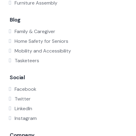
Furniture Assembly
Blog
Family & Caregiver
Home Safety for Seniors
Mobility and Accessibility
Tasketeers
Social
Facebook
Twitter
LinkedIn
Instagram
Company