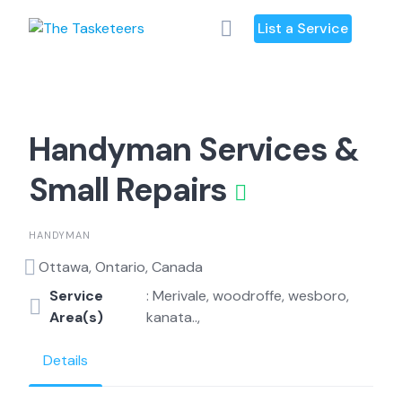
Skip
List a Service
to
content
Handyman Services &
Small Repairs
HANDYMAN
Ottawa, Ontario, Canada
Service
: Merivale, woodroffe, wesboro,
Area(s)
kanata..,
Details