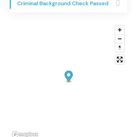
Criminal Background Check Passed