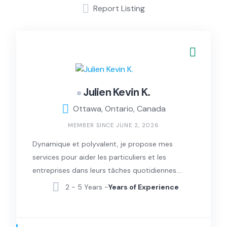
Report Listing
Julien Kevin K.
Ottawa, Ontario, Canada
MEMBER SINCE JUNE 2, 2026
Dynamique et polyvalent, je propose mes
services pour aider les particuliers et les
entreprises dans leurs tâches quotidiennes.
Certifié en secourisme général (RCR et DEA)
2 - 5 Years -
Years of Experience
par la Croix-Rouge, j’apporte une sécurité
supplémentaire et un grand sérieux dans
toutes mes interventions.