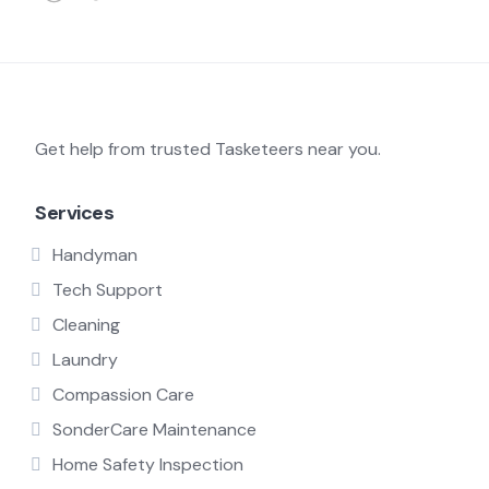
Get help from trusted Tasketeers near you.
Services
Handyman
Tech Support
Cleaning
Laundry
Compassion Care
SonderCare Maintenance
Home Safety Inspection