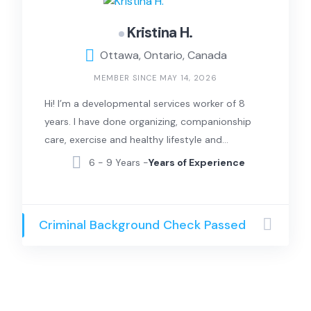
Kristina H.
Ottawa, Ontario, Canada
MEMBER SINCE MAY 14, 2026
Hi! I’m a developmental services worker of 8
years. I have done organizing, companionship
care, exercise and healthy lifestyle and
laundry. I can also sing and can provide music
6 - 9 Years -
Years of Experience
therapy.
Criminal Background Check Passed