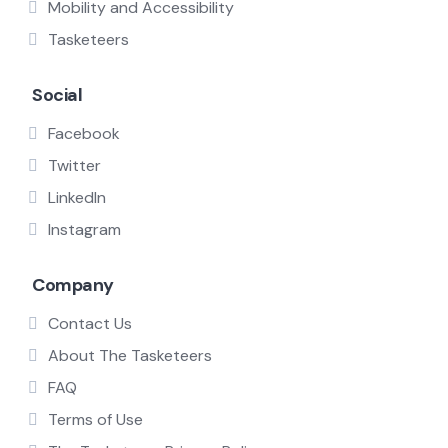
Mobility and Accessibility
Tasketeers
Social
Facebook
Twitter
LinkedIn
Instagram
Company
Contact Us
About The Tasketeers
FAQ
Terms of Use