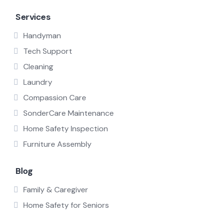
Services
Handyman
Tech Support
Cleaning
Laundry
Compassion Care
SonderCare Maintenance
Home Safety Inspection
Furniture Assembly
Blog
Family & Caregiver
Home Safety for Seniors