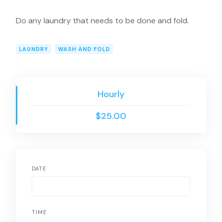
Do any laundry that needs to be done and fold.
LAUNDRY
WASH AND FOLD
Hourly
$25.00
DATE
TIME