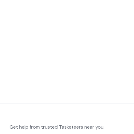
Get help from trusted Tasketeers near you.