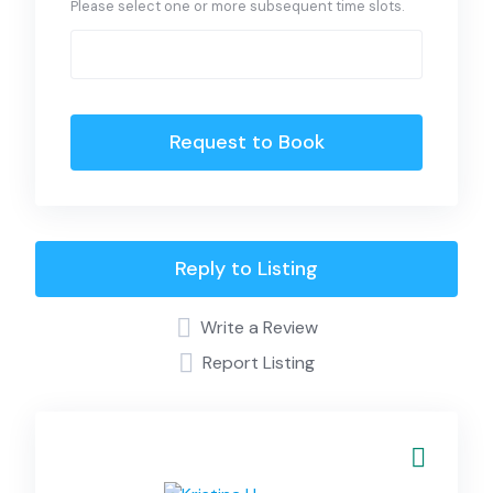
Please select one or more subsequent time slots.
Request to Book
Reply to Listing
Write a Review
Report Listing