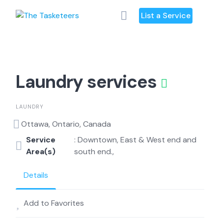
Skip
List a Service
to
content
Laundry services
LAUNDRY
Ottawa, Ontario, Canada
Service
: Downtown, East & West end and
Area(s)
south end.,
Details
Add to Favorites