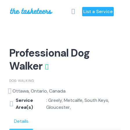
Skip
to
List a Service
content
Professional Dog
Walker
DOG WALKING
Ottawa, Ontario, Canada
Service
: Greely, Metcalfe, South Keys,
Area(s)
Gloucester,
Details