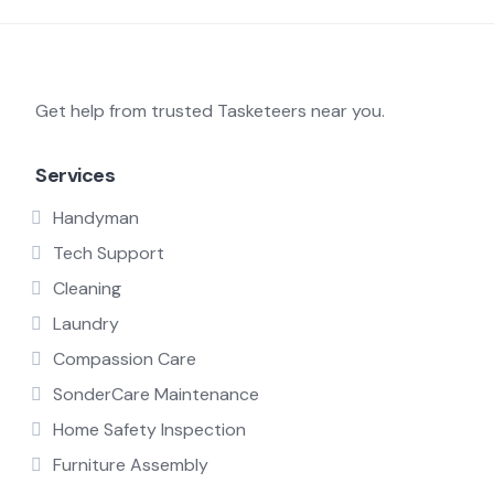
Get help from trusted Tasketeers near you.
Services
Handyman
Tech Support
Cleaning
Laundry
Compassion Care
SonderCare Maintenance
Home Safety Inspection
Furniture Assembly