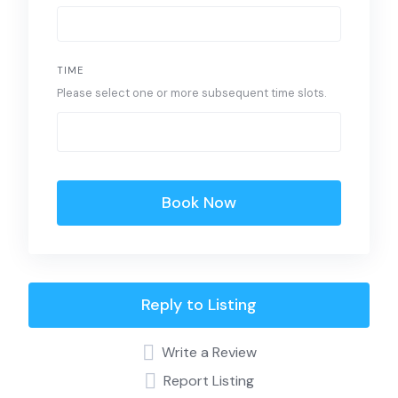
TIME
Please select one or more subsequent time slots.
Book Now
Reply to Listing
Write a Review
Report Listing