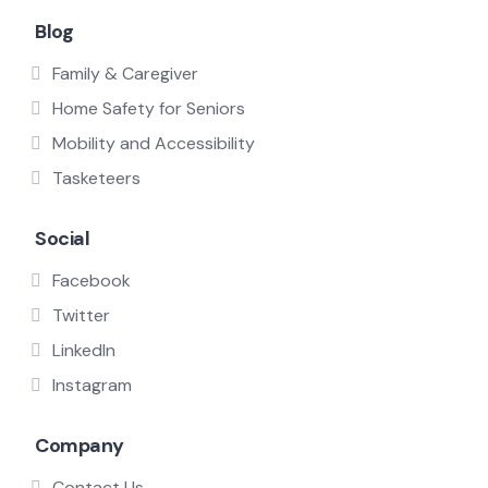
Blog
Family & Caregiver
Home Safety for Seniors
Mobility and Accessibility
Tasketeers
Social
Facebook
Twitter
LinkedIn
Instagram
Company
Contact Us