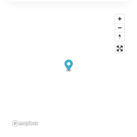
or the bank. I can even help you do groceries. I
also have 14 years working in Technology so I
can assist with that. If you are looking for a
very nice person to help you in your older
years then I am that person.