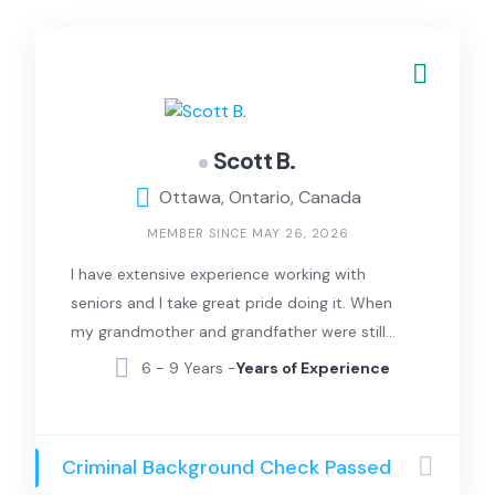
Scott B.
Ottawa, Ontario, Canada
MEMBER SINCE MAY 26, 2026
I have extensive experience working with
seniors and I take great pride doing it. When
my grandmother and grandfather were still
alive I helped them with everything including
6 - 9 Years -
Years of Experience
Cooking, Cleaning, Laundry and everything
else. I also look after my aging Aunt and Uncle
and my 73 year old mother everyday. I can
Criminal Background Check Passed
also drive you to your doctors appointments