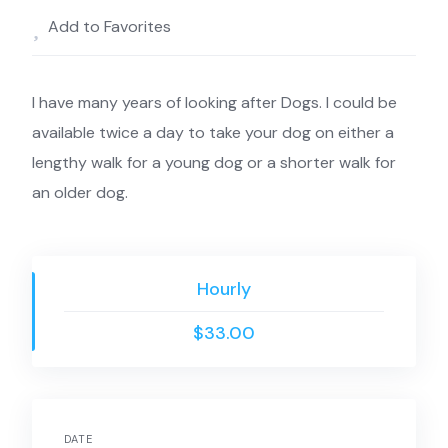
Add to Favorites
I have many years of looking after Dogs. I could be
available twice a day to take your dog on either a
lengthy walk for a young dog or a shorter walk for
an older dog.
Hourly
$33.00
DATE