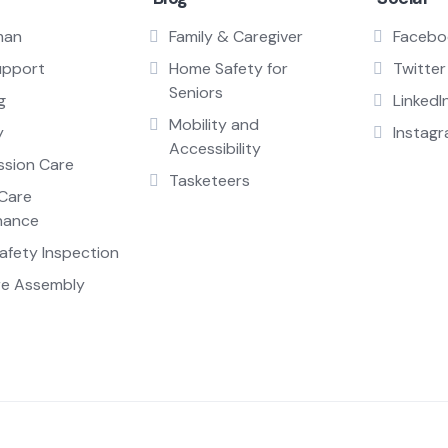
man
Family & Caregiver
Facebo
upport
Home Safety for
Twitter
Seniors
g
LinkedI
Mobility and
y
Instag
Accessibility
sion Care
Tasketeers
Care
nance
fety Inspection
re Assembly