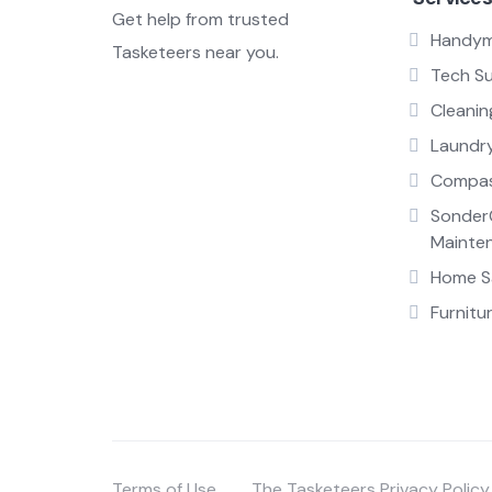
Get help from trusted
Handy
Tasketeers near you.
Tech S
Cleanin
Laundr
Compas
Sonder
Mainte
Home Sa
Furnitu
Terms of Use
The Tasketeers Privacy Policy