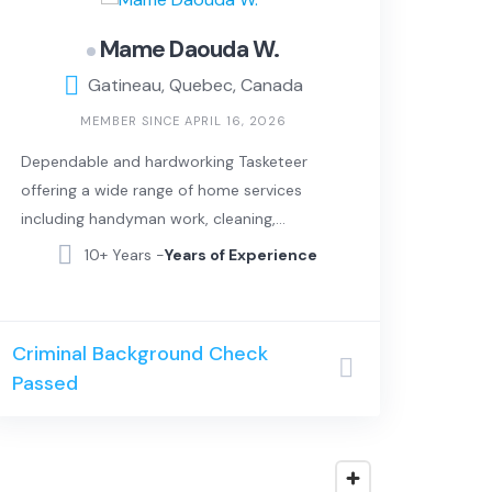
Mame Daouda W.
Gatineau, Quebec, Canada
MEMBER SINCE APRIL 16, 2026
Dependable and hardworking Tasketeer
offering a wide range of home services
including handyman work, cleaning,
moving assistance, and basic repairs. I
10+ Years -
Years of Experience
take pride in delivering clean, efficient, and
high-quality work, always paying attention
to detail and making sure every job is
Criminal Background Check
done right.
Passed
In addition to hands-on work, I also bring
strong IT and computer skills. I can help
with tech setup, troubleshooting, device
installation, and general digital support for