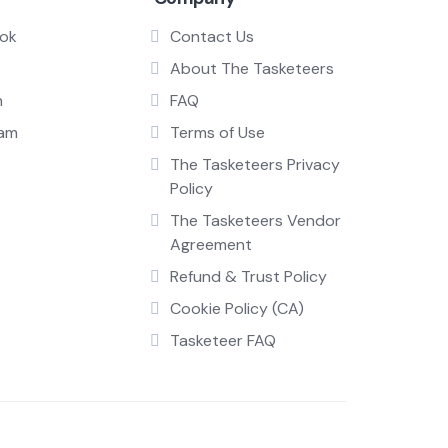
ok
Contact Us
About The Tasketeers
n
FAQ
ram
Terms of Use
The Tasketeers Privacy
Policy
The Tasketeers Vendor
Agreement
Refund & Trust Policy
Cookie Policy (CA)
Tasketeer FAQ