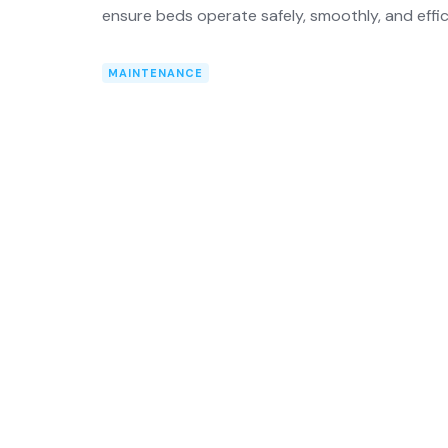
ensure beds operate safely, smoothly, and effic
MAINTENANCE