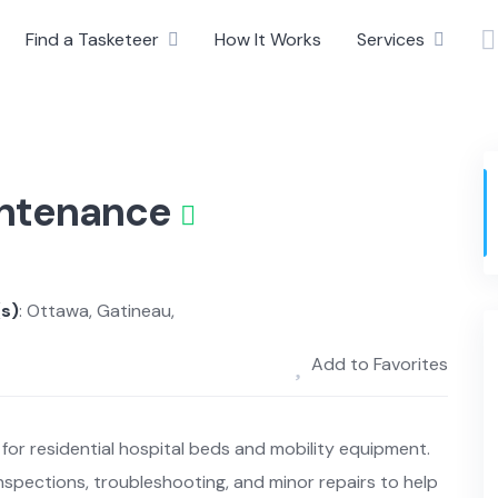
Find a Tasketeer
How It Works
Services
intenance
(s)
: Ottawa, Gatineau,
Add to Favorites
for residential hospital beds and mobility equipment.
spections, troubleshooting, and minor repairs to help