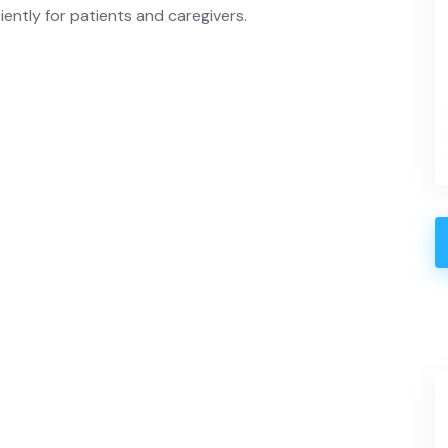
iently for patients and caregivers.