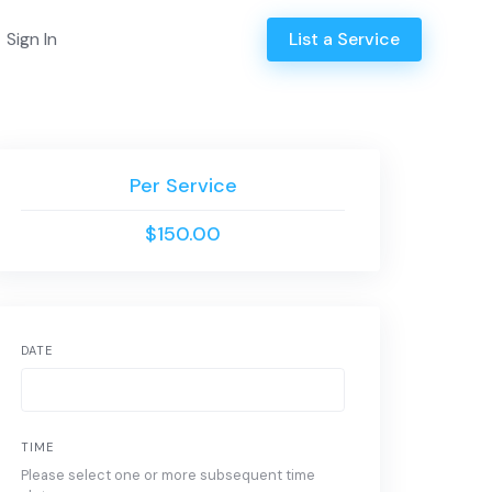
Sign In
List a Service
Per Service
$150.00
DATE
TIME
Please select one or more subsequent time