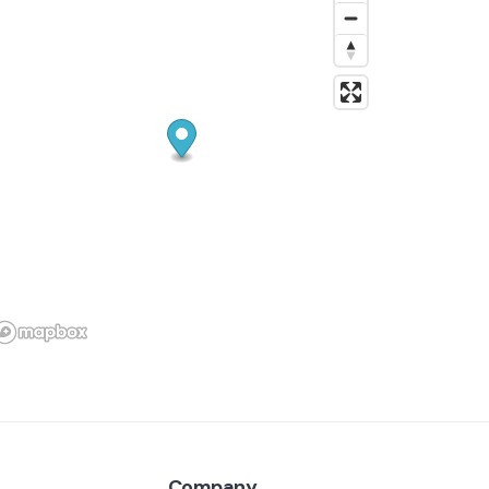
your home or small business.
With a professional background in IT and
years of experience solving problems, I’m
reliable, organized, and respectful of your
space and time. Whether you need help
with home maintenance or technology, I’m
here to make your life easier.
Friendly, punctual, and committed to
customer satisfaction, I treat every home
like my own.
Company