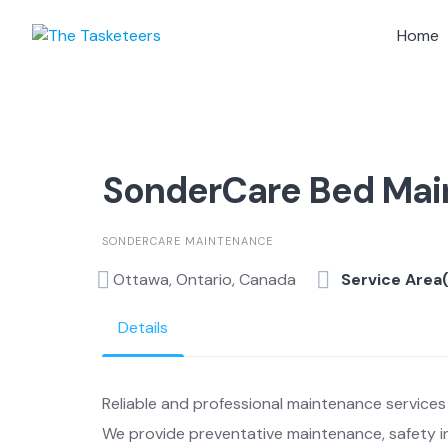
Skip
to
Home
content
SonderCare Bed Ma
SONDERCARE MAINTENANCE
Ottawa, Ontario, Canada
Service Area
Details
Reliable and professional maintenance services 
We provide preventative maintenance, safety in