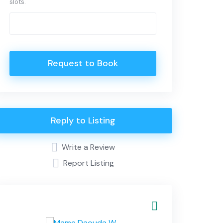
slots.
Request to Book
Reply to Listing
Write a Review
Report Listing