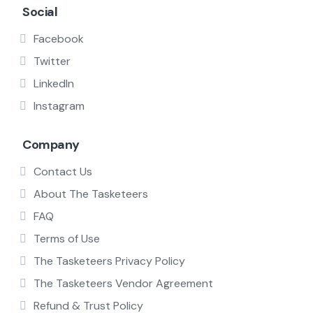
Social
Facebook
Twitter
LinkedIn
Instagram
Company
Contact Us
About The Tasketeers
FAQ
Terms of Use
The Tasketeers Privacy Policy
The Tasketeers Vendor Agreement
Refund & Trust Policy