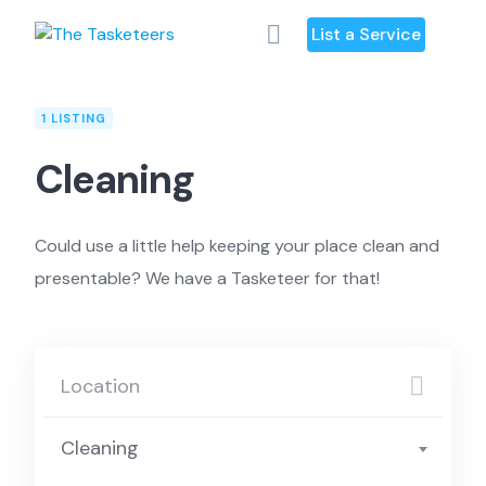
Skip
List a Service
to
content
1 LISTING
Cleaning
Could use a little help keeping your place clean and
presentable? We have a Tasketeer for that!
Cleaning