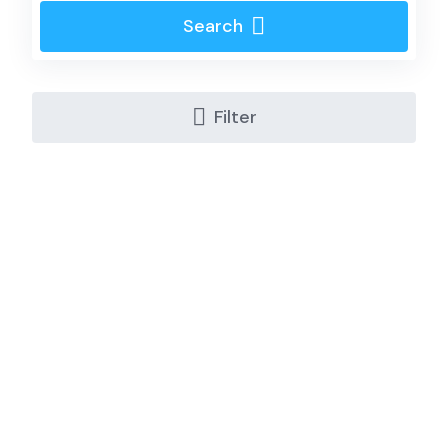
Search
Filter