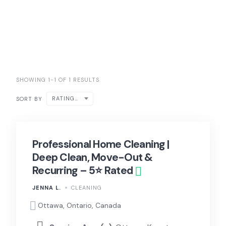
SHOWING 1-1 OF 1 RESULTS
RATING ↑
SORT BY
Professional Home Cleaning |
Deep Clean, Move-Out &
Recurring – 5⭐ Rated
JENNA L.
CLEANING
Ottawa, Ontario, Canada