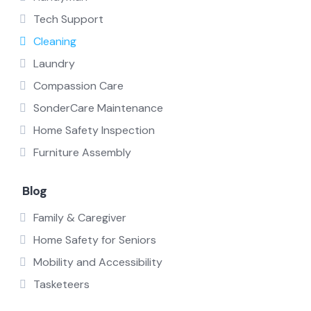
Tech Support
Cleaning
Laundry
Compassion Care
SonderCare Maintenance
Home Safety Inspection
Furniture Assembly
Blog
Family & Caregiver
Home Safety for Seniors
Mobility and Accessibility
Tasketeers