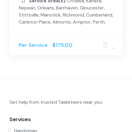
Service Area(s)
: Ottawa, Kanata,
Nepean, Orleans, Barrhaven, Gloucester,
Stittsville, Manotick, Richmond, Cumberland,
Carleton Place, Almonte, Arnprior, Perth,
Per Service
$175.00
Get help from trusted Tasketeers near you.
Services
Handyman