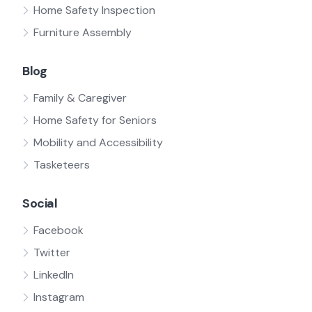
Home Safety Inspection
Furniture Assembly
Blog
Family & Caregiver
Home Safety for Seniors
Mobility and Accessibility
Tasketeers
Social
Facebook
Twitter
LinkedIn
Instagram