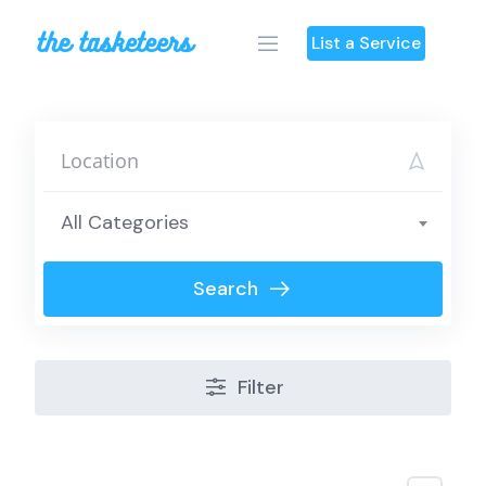
Skip
to
List a Service
content
All Categories
Search
Filter