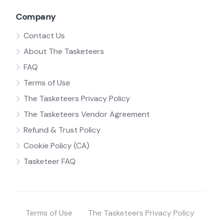
Company
Contact Us
About The Tasketeers
FAQ
Terms of Use
The Tasketeers Privacy Policy
The Tasketeers Vendor Agreement
Refund & Trust Policy
Cookie Policy (CA)
Tasketeer FAQ
Terms of Use
The Tasketeers Privacy Policy