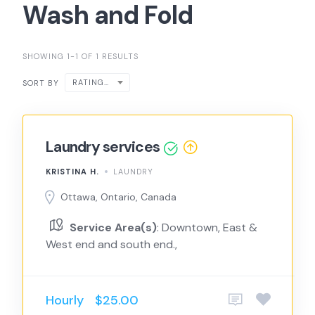
Wash and Fold
SHOWING 1-1 OF 1 RESULTS
RATING ↑
SORT BY
Laundry services
KRISTINA H.
LAUNDRY
Ottawa, Ontario, Canada
Service Area(s)
: Downtown, East &
West end and south end.,
Hourly
$25.00