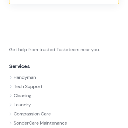
Get help from trusted Tasketeers near you.
Services
Handyman
Tech Support
Cleaning
Laundry
Compassion Care
SonderCare Maintenance