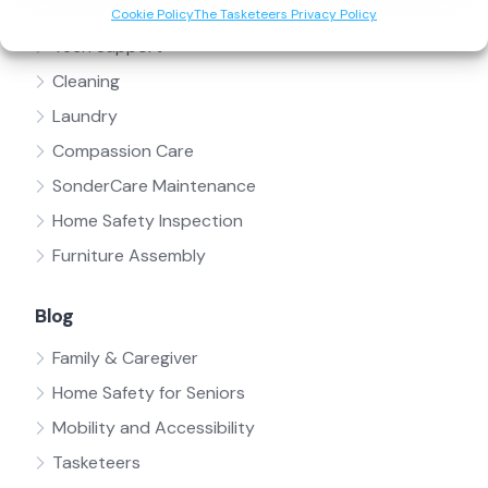
Handyman
Cookie Policy
The Tasketeers Privacy Policy
Tech Support
Cleaning
Laundry
Compassion Care
SonderCare Maintenance
Home Safety Inspection
Furniture Assembly
Blog
Family & Caregiver
Home Safety for Seniors
Mobility and Accessibility
Tasketeers