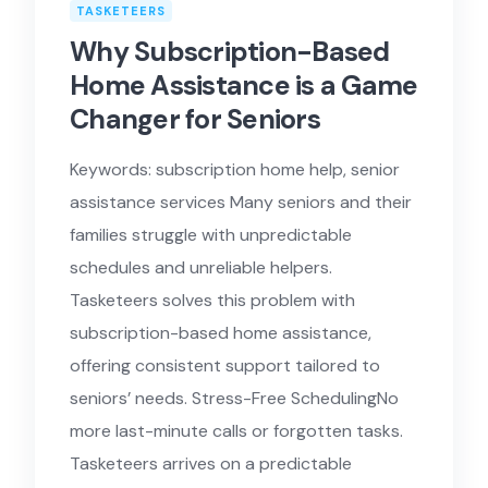
TASKETEERS
Why Subscription-Based
Home Assistance is a Game
Changer for Seniors
Keywords: subscription home help, senior
assistance services Many seniors and their
families struggle with unpredictable
schedules and unreliable helpers.
Tasketeers solves this problem with
subscription-based home assistance,
offering consistent support tailored to
seniors’ needs. Stress-Free SchedulingNo
more last-minute calls or forgotten tasks.
Tasketeers arrives on a predictable