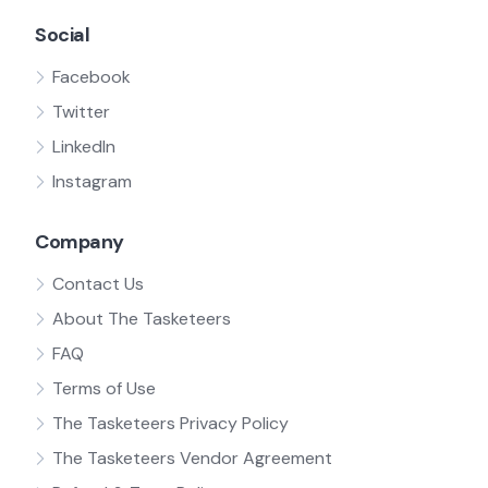
Social
Facebook
Twitter
LinkedIn
Instagram
Company
Contact Us
About The Tasketeers
FAQ
Terms of Use
The Tasketeers Privacy Policy
The Tasketeers Vendor Agreement