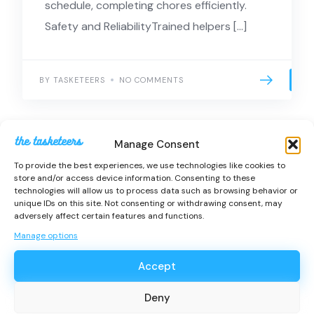
schedule, completing chores efficiently.
Safety and ReliabilityTrained helpers […]
BY TASKETEERS
NO COMMENTS
Manage Consent
To provide the best experiences, we use technologies like cookies to
store and/or access device information. Consenting to these
technologies will allow us to process data such as browsing behavior or
unique IDs on this site. Not consenting or withdrawing consent, may
Get help from
adversely affect certain features and functions.
trusted Tasketeers
Manage options
near you.
Accept
Services
Deny