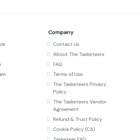
Company
ok
Contact Us
About The Tasketeers
n
FAQ
ram
Terms of Use
The Tasketeers Privacy
Policy
The Tasketeers Vendor
Agreement
Refund & Trust Policy
Cookie Policy (CA)
Tasketeer FAQ