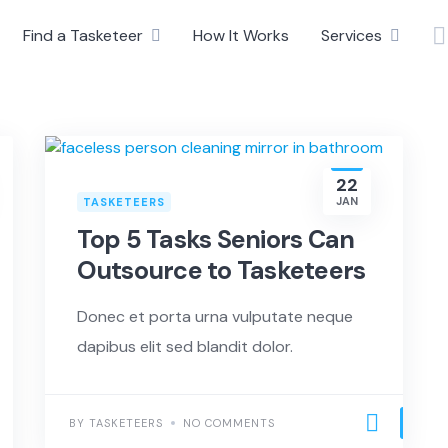
Find a Tasketeer
How It Works
Services
22
JAN
TASKETEERS
Top 5 Tasks Seniors Can
Outsource to Tasketeers
Donec et porta urna vulputate neque
dapibus elit sed blandit dolor.
BY TASKETEERS
NO COMMENTS