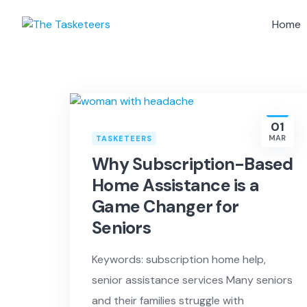
Skip
to
Home
content
01
MAR
TASKETEERS
Why Subscription-Based
Home Assistance is a
Game Changer for
Seniors
Keywords: subscription home help,
senior assistance services Many seniors
and their families struggle with