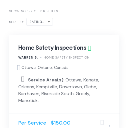
SHOWING 1-2 OF 2 RESULTS
RATING ↑
SORT BY
Home Safety Inspections
WARREN B.
HOME SAFETY INSPECTION
Ottawa, Ontario, Canada
Service Area(s)
: Ottawa, Kanata,
Orleans, Kemptville, Downtown, Glebe,
Barrhaven, Riverside South, Greely,
Manotick,
Per Service
$150.00