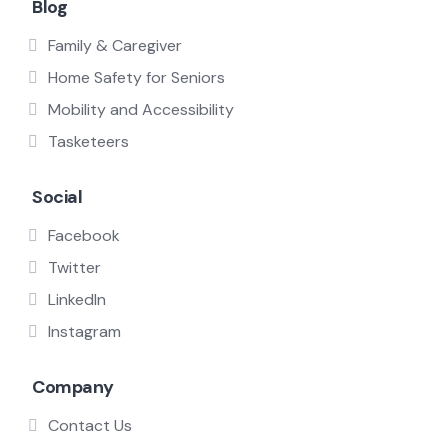
Blog
Family & Caregiver
Home Safety for Seniors
Mobility and Accessibility
Tasketeers
Social
Facebook
Twitter
LinkedIn
Instagram
Company
Contact Us