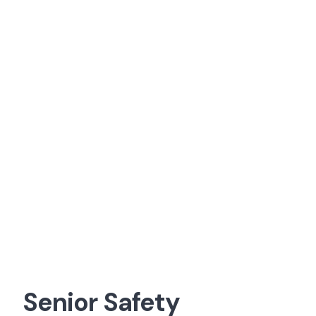
Senior Safety