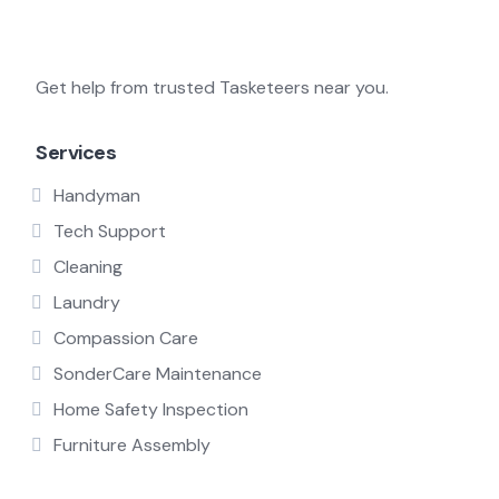
Get help from trusted Tasketeers near you.
Services
Handyman
Tech Support
Cleaning
Laundry
Compassion Care
SonderCare Maintenance
Home Safety Inspection
Furniture Assembly