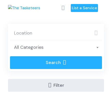
Skip
List a Service
to
content
All Categories
Search
Filter