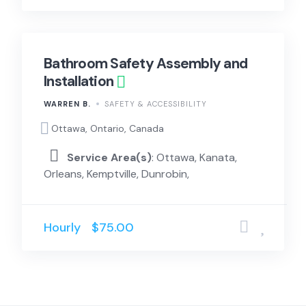
Bathroom Safety Assembly and
Installation
WARREN B.
SAFETY & ACCESSIBILITY
Ottawa, Ontario, Canada
Service Area(s)
: Ottawa, Kanata,
Orleans, Kemptville, Dunrobin,
Hourly
$75.00