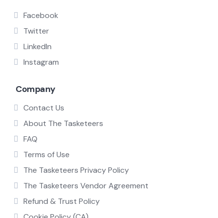
Facebook
Twitter
LinkedIn
Instagram
Company
Contact Us
About The Tasketeers
FAQ
Terms of Use
The Tasketeers Privacy Policy
The Tasketeers Vendor Agreement
Refund & Trust Policy
Cookie Policy (CA)