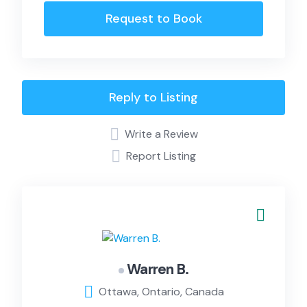
Request to Book
Reply to Listing
Write a Review
Report Listing
Warren B.
Ottawa, Ontario, Canada