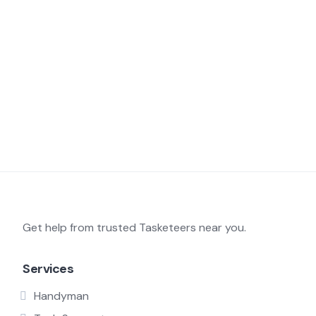
Get help from trusted Tasketeers near you.
Services
Handyman