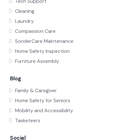
Tech Support
Cleaning
Laundry
Compassion Care
SonderCare Maintenance
Home Safety Inspection
Furniture Assembly
Blog
Family & Caregiver
Home Safety for Seniors
Mobility and Accessibility
Tasketeers
Social