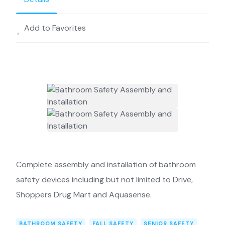
Add to Favorites
Complete assembly and installation of bathroom
safety devices including but not limited to Drive,
Shoppers Drug Mart and Aquasense.
BATHROOM SAFETY
FALL SAFETY
SENIOR SAFETY