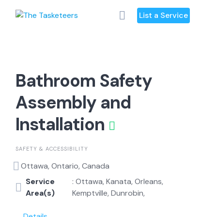
Skip
List a Service
to
content
Bathroom Safety
Assembly and
Installation
SAFETY & ACCESSIBILITY
Ottawa, Ontario, Canada
Service
: Ottawa, Kanata, Orleans,
Area(s)
Kemptville, Dunrobin,
Details