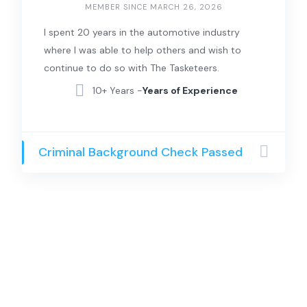
MEMBER SINCE MARCH 26, 2026
I spent 20 years in the automotive industry
where I was able to help others and wish to
continue to do so with The Tasketeers.
10+ Years -
Years of Experience
Criminal Background Check Passed