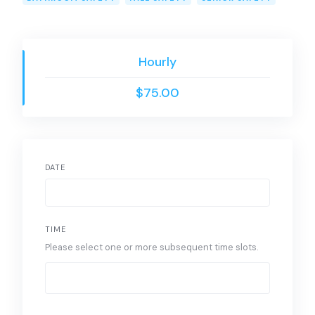
Hourly
$75.00
DATE
TIME
Please select one or more subsequent time slots.