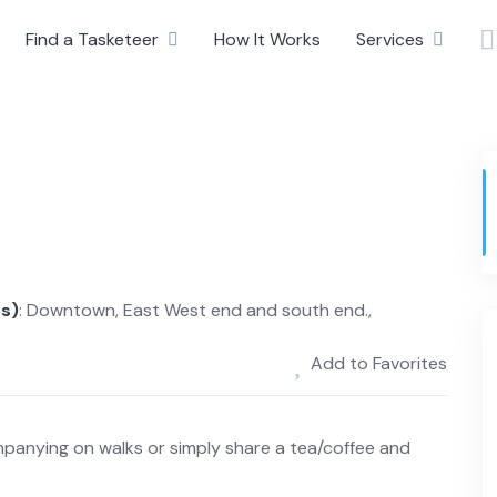
Find a Tasketeer
How It Works
Services
(s)
: Downtown, East West end and south end.,
Add to Favorites
panying on walks or simply share a tea/coffee and