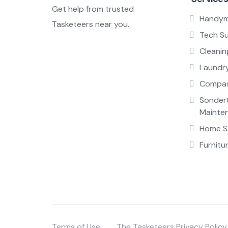
Get help from trusted
Handy
Tasketeers near you.
Tech S
Cleanin
Laundr
Compas
Sonder
Mainte
Home Sa
Furnitu
Terms of Use
The Tasketeers Privacy Policy