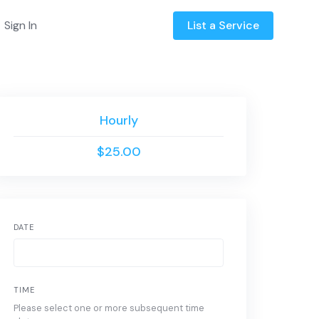
Sign In
List a Service
Hourly
$25.00
DATE
TIME
Please select one or more subsequent time