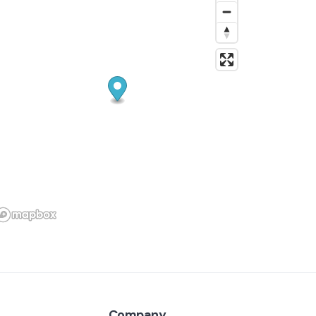
Company