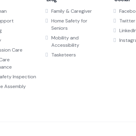
man
Family & Caregiver
Facebo
upport
Home Safety for
Twitter
Seniors
g
LinkedI
Mobility and
y
Instag
Accessibility
sion Care
Tasketeers
Care
nance
fety Inspection
re Assembly