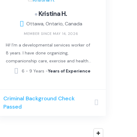
Kristina H.
Ottawa, Ontario, Canada
MEMBER SINCE MAY 14, 2026
Hi! I’m a developmental services worker of
8 years. I have done organizing,
companionship care, exercise and healthy
lifestyle and laundry. I can also sing and
6 - 9 Years -
Years of Experience
can provide music therapy.
Criminal Background Check
Passed