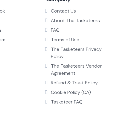
ok
Contact Us
About The Tasketeers
n
FAQ
ram
Terms of Use
The Tasketeers Privacy
Policy
The Tasketeers Vendor
Agreement
Refund & Trust Policy
Cookie Policy (CA)
Tasketeer FAQ