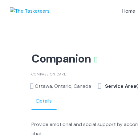
Skip
to
Home
content
Companion
COMPASSION CARE
Ottawa, Ontario, Canada
Service Area
Details
Provide emotional and social support by accom
chat