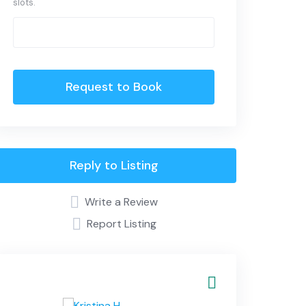
slots.
Request to Book
Reply to Listing
Write a Review
Report Listing