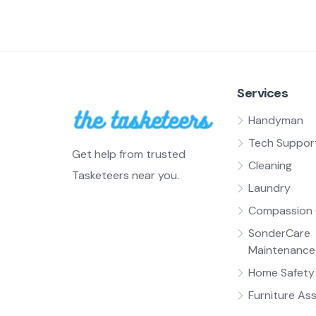
Services
Handyman
Tech Suppor
Get help from trusted
Cleaning
Tasketeers near you.
Laundry
Compassion 
SonderCare
Maintenance
Home Safety 
Furniture As