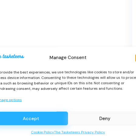
Manage Consent
provide the best experiences, we use technologies like cookies to store and/or
ess device information. Consenting to these technologies will allow us to proc
a such as browsing behavior or unique IDs on this site. Not consenting or
hdrawing consent, may adversely affect certain features and functions.
nage options
Accept
Deny
Cookie Policy
The Tasketeers Privacy Policy