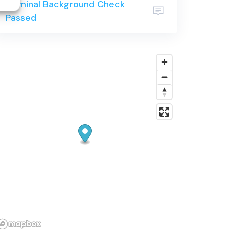
Criminal Background Check
community.
Passed