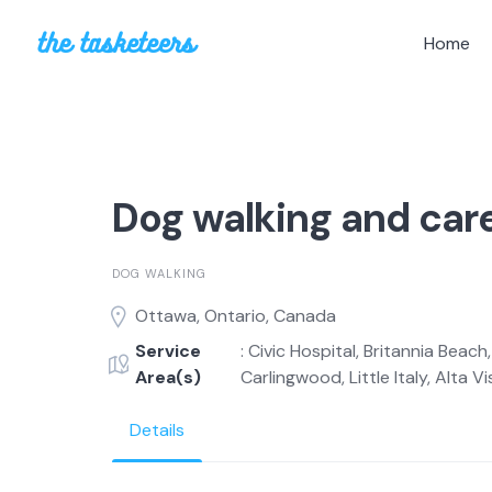
Skip
to
Home
content
Dog walking and car
DOG WALKING
Ottawa, Ontario, Canada
Service
: Civic Hospital, Britannia Beac
Area(s)
Carlingwood, Little Italy, Alta Vi
Details