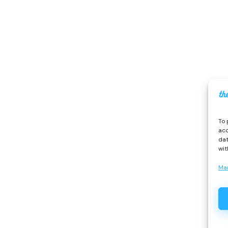
To 
acc
dat
wit
Ma