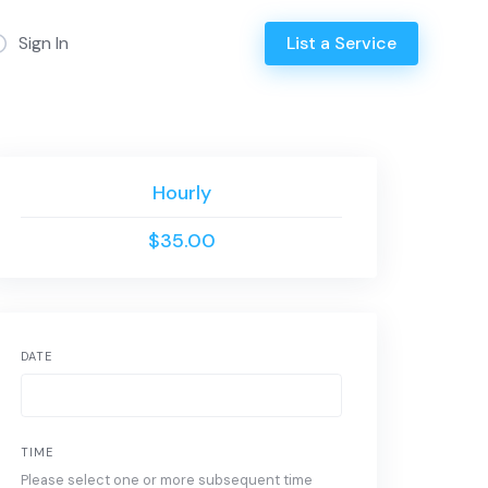
Sign In
List a Service
Hourly
$35.00
DATE
TIME
Please select one or more subsequent time