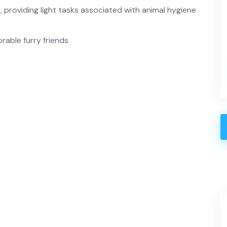
g, providing light tasks associated with animal hygiene
rable furry friends