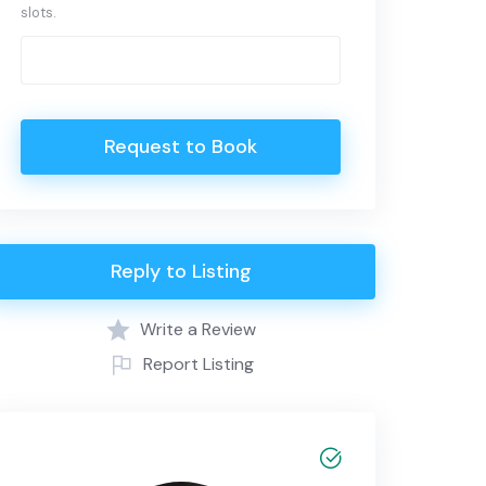
slots.
Request to Book
Reply to Listing
Write a Review
Report Listing