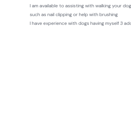
I am available to assisting with walking your do
such as nail clipping or help with brushing
I have experience with dogs having myself 3 ado