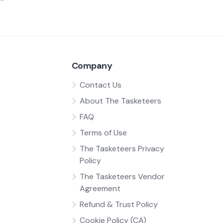
Company
Contact Us
About The Tasketeers
FAQ
Terms of Use
The Tasketeers Privacy
Policy
The Tasketeers Vendor
Agreement
Refund & Trust Policy
Cookie Policy (CA)