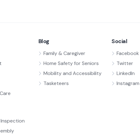
Blog
Social
Family & Caregiver
Facebook
t
Home Safety for Seniors
Twitter
Mobility and Accessibility
LinkedIn
Tasketeers
Instagram
Care
Inspection
sembly