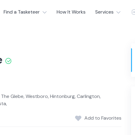
Find a Tasketeer
How It Works
Services
e
h, The Glebe, Westboro, Hintonburg, Carlington,
sta,
Add to Favorites