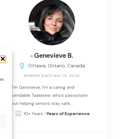
Genevieve B.
Ottawa, Ontario, Canada
MEMBER SINCE MAY 19, 2026
ess
Hi! I’m Genevieve, I’m a caring and
dependable Tasketeer who’s passionate
about helping seniors stay safe,
comfortable, and independent in their
10+ Years -
Years of Experience
own homes. I love meeting new people,
lending a helping hand, and making
everyday life a little easier for those in my