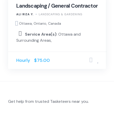
Landscaping / General Contractor
ALI RIZA Y.
LANDSCAPING & GARDENING
Ottawa, Ontario, Canada
Service Area(s)
: Ottawa and
Surrounding Areas,
Hourly
$75.00
Get help from trusted Tasketeers near you.