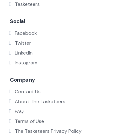
Tasketeers
Social
Facebook
Twitter
LinkedIn
Instagram
Company
Contact Us
About The Tasketeers
FAQ
Terms of Use
The Tasketeers Privacy Policy