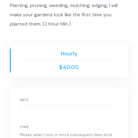
Planting, pruning, weeding, mulching, edging, I will
make your gardens look like the first time you
planted them. (2 Hour Min.)
Hourly
$40.00
DATE
TIME
Please select one or more subsequent time slots.