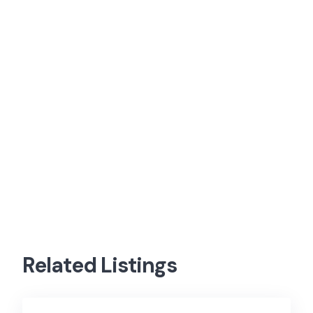
Related Listings