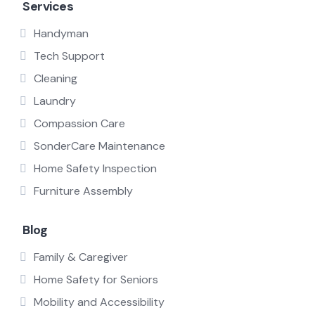
Services
Handyman
Tech Support
Cleaning
Laundry
Compassion Care
SonderCare Maintenance
Home Safety Inspection
Furniture Assembly
Blog
Family & Caregiver
Home Safety for Seniors
Mobility and Accessibility