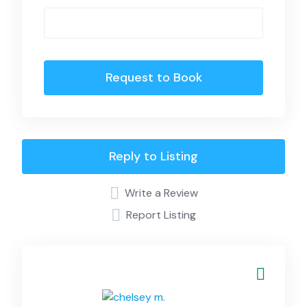
Request to Book
Reply to Listing
Write a Review
Report Listing