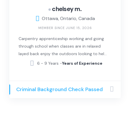
chelsey m.
Ottawa, Ontario, Canada
MEMBER SINCE JUNE 15, 2026
Carpentry apprenticeship working and going
through school when classes are in relaxed
layed back enjoy the outdoors looking to help
in anyway I can
6 - 9 Years -
Years of Experience
Criminal Background Check Passed