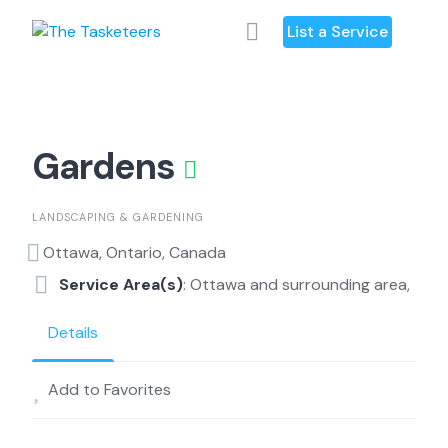
Skip
List a Service
to
content
Gardens
LANDSCAPING & GARDENING
Ottawa, Ontario, Canada
Service Area(s)
: Ottawa and surrounding area,
Details
Add to Favorites