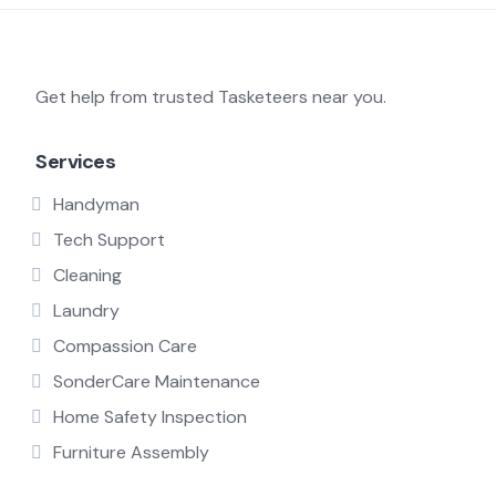
Get help from trusted Tasketeers near you.
Services
Handyman
Tech Support
Cleaning
Laundry
Compassion Care
SonderCare Maintenance
Home Safety Inspection
Furniture Assembly