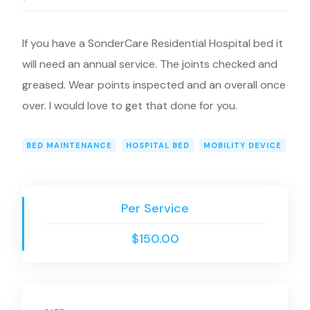
If you have a SonderCare Residential Hospital bed it
will need an annual service. The joints checked and
greased. Wear points inspected and an overall once
over. I would love to get that done for you.
BED MAINTENANCE
HOSPITAL BED
MOBILITY DEVICE
Per Service
$150.00