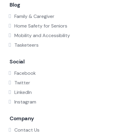
Blog
Family & Caregiver
Home Safety for Seniors
Mobility and Accessibility
Tasketeers
Social
Facebook
Twitter
LinkedIn
Instagram
Company
Contact Us