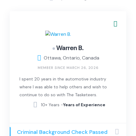
Warren B.
Ottawa, Ontario, Canada
MEMBER SINCE MARCH 26, 2026
I spent 20 years in the automotive industry
where I was able to help others and wish to
continue to do so with The Tasketeers.
10+ Years -
Years of Experience
Criminal Background Check Passed