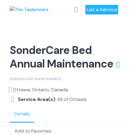
Skip
List a Service
to
content
SonderCare Bed
Annual Maintenance
SONDERCARE MAINTENANCE
Ottawa, Ontario, Canada
Service Area(s)
: All of Ottawa,
Details
Add to Favorites