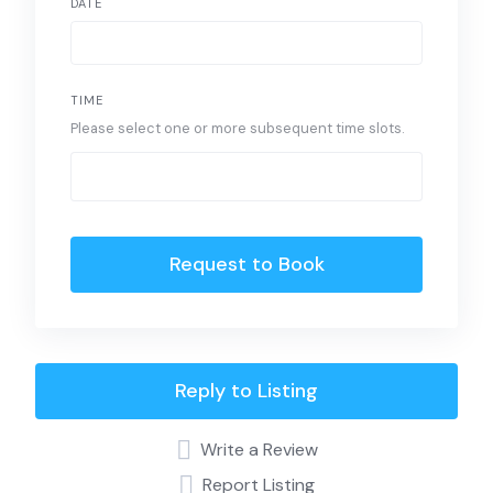
DATE
TIME
Please select one or more subsequent time slots.
Request to Book
Reply to Listing
Write a Review
Report Listing