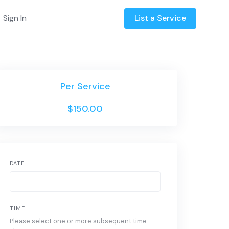
Sign In
List a Service
Per Service
$150.00
DATE
TIME
Please select one or more subsequent time