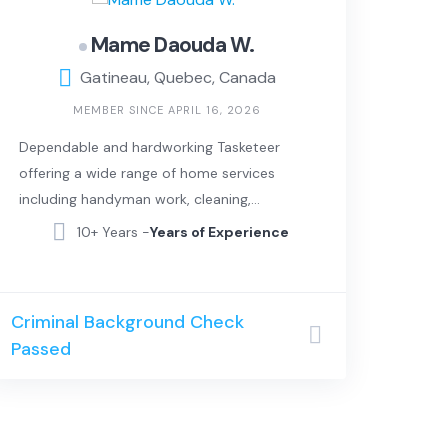
Mame Daouda W.
Gatineau, Quebec, Canada
MEMBER SINCE APRIL 16, 2026
Dependable and hardworking Tasketeer
offering a wide range of home services
including handyman work, cleaning,
moving assistance, and basic repairs. I
10+ Years -
Years of Experience
take pride in delivering clean, efficient, and
high-quality work, always paying attention
to detail and making sure every job is
Criminal Background Check
done right.
Passed
In addition to hands-on work, I also bring
strong IT and computer skills. I can help
with tech setup, troubleshooting, device
installation, and general digital support for