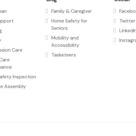
man
Family & Caregiver
Facebo
upport
Home Safety for
Twitter
Seniors
g
LinkedI
Mobility and
y
Instag
Accessibility
sion Care
Tasketeers
Care
nance
fety Inspection
re Assembly