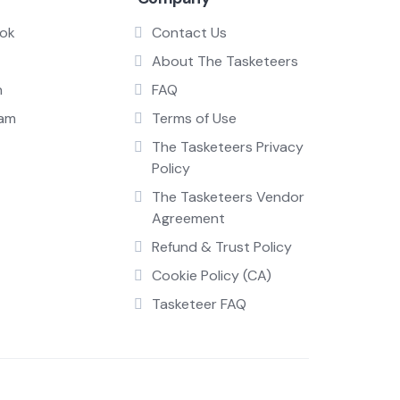
ok
Contact Us
About The Tasketeers
n
FAQ
ram
Terms of Use
The Tasketeers Privacy
Policy
The Tasketeers Vendor
Agreement
Refund & Trust Policy
Cookie Policy (CA)
Tasketeer FAQ