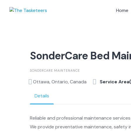
Skip
to
Home
content
SonderCare Bed Ma
SONDERCARE MAINTENANCE
Ottawa, Ontario, Canada
Service Area
Details
Reliable and professional maintenance services 
We provide preventative maintenance, safety in