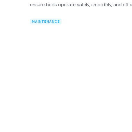
ensure beds operate safely, smoothly, and effic
MAINTENANCE