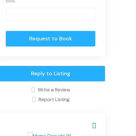
slots.
Request to Book
Reply to Listing
Write a Review
Report Listing