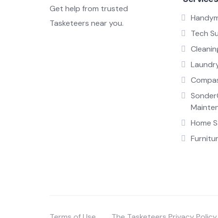
Get help from trusted
Handy
Tasketeers near you.
Tech S
Cleanin
Laundr
Compas
Sonder
Mainte
Home Sa
Furnitu
Terms of Use
The Tasketeers Privacy Policy