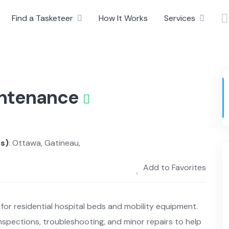
Find a Tasketeer
How It Works
Services
intenance
(s)
: Ottawa, Gatineau,
Add to Favorites
for residential hospital beds and mobility equipment.
spections, troubleshooting, and minor repairs to help