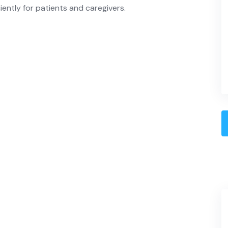
iently for patients and caregivers.