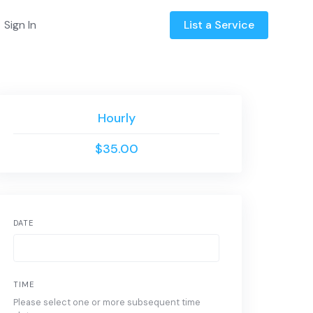
Sign In
List a Service
Hourly
$35.00
DATE
TIME
Please select one or more subsequent time