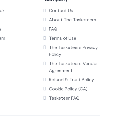
ok
Contact Us
About The Tasketeers
n
FAQ
ram
Terms of Use
The Tasketeers Privacy
Policy
The Tasketeers Vendor
Agreement
Refund & Trust Policy
Cookie Policy (CA)
Tasketeer FAQ