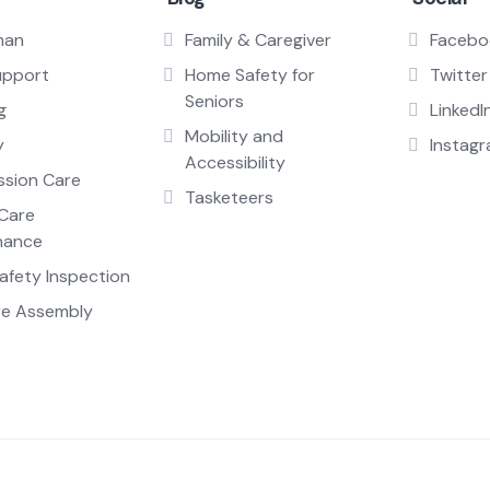
man
Family & Caregiver
Facebo
upport
Home Safety for
Twitter
Seniors
g
LinkedI
Mobility and
y
Instag
Accessibility
sion Care
Tasketeers
Care
nance
fety Inspection
re Assembly