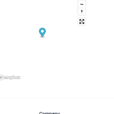
Company