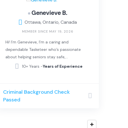
Genevieve B.
Ottawa, Ontario, Canada
MEMBER SINCE MAY 19, 2026
Hi! I’m Genevieve, I’m a caring and
dependable Tasketeer who’s passionate
about helping seniors stay safe,
comfortable, and independent in their
10+ Years -
Years of Experience
own homes. I love meeting new people,
lending a helping hand, and making
everyday life a little easier for those in my
Criminal Background Check
community.
Passed