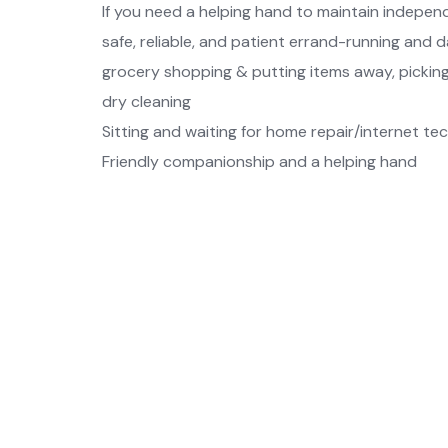
If you need a helping hand to maintain indepen
safe, reliable, and patient errand-running and d
grocery shopping & putting items away, picking
dry cleaning
Sitting and waiting for home repair/internet te
Friendly companionship and a helping hand