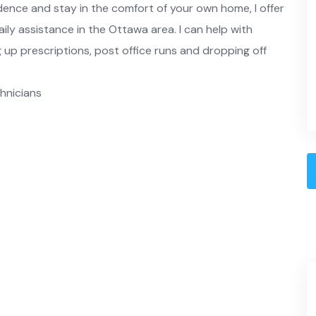
dence and stay in the comfort of your own home, I offer
aily assistance in the Ottawa area. I can help with
 up prescriptions, post office runs and dropping off
chnicians