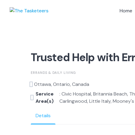
Skip
to
Home
content
Trusted Help with Er
ERRANDS & DAILY LIVING
Ottawa, Ontario, Canada
Service
: Civic Hospital, Britannia Beach, 
Area(s)
Carlingwood, Little Italy, Mooney's B
Details