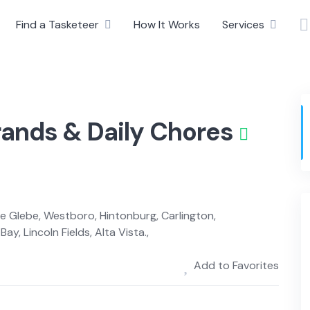
Find a Tasketeer
How It Works
Services
rands & Daily Chores
The Glebe, Westboro, Hintonburg, Carlington,
ay, Lincoln Fields, Alta Vista.,
Add to Favorites