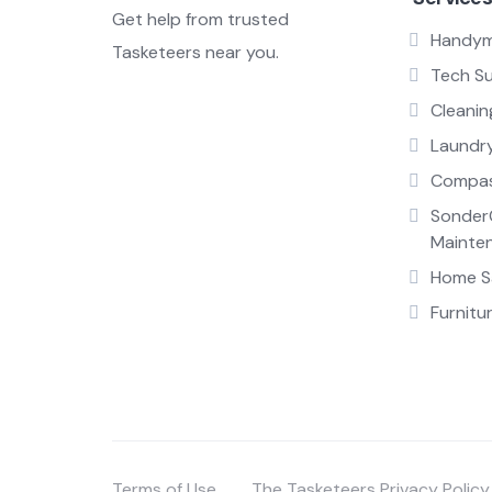
Get help from trusted
Handy
Tasketeers near you.
Tech S
Cleanin
Laundr
Compas
Sonder
Mainte
Home Sa
Furnitu
Terms of Use
The Tasketeers Privacy Policy