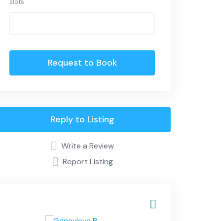
slots.
Request to Book
Reply to Listing
Write a Review
Report Listing