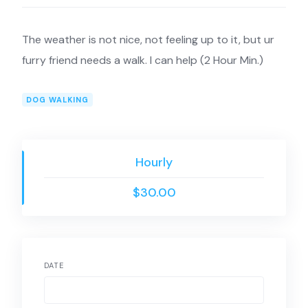
The weather is not nice, not feeling up to it, but ur
furry friend needs a walk. I can help (2 Hour Min.)
DOG WALKING
Hourly
$30.00
DATE