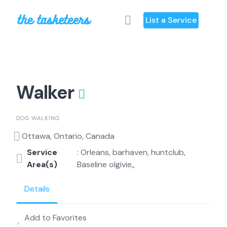
Skip
to
List a Service
content
Walker
DOG WALKING
Ottawa, Ontario, Canada
Service
: Orleans, barhaven, huntclub,
Area(s)
Baseline olgivie,,
Details
Add to Favorites