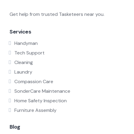
Get help from trusted Tasketeers near you.
Services
Handyman
Tech Support
Cleaning
Laundry
Compassion Care
SonderCare Maintenance
Home Safety Inspection
Furniture Assembly
Blog