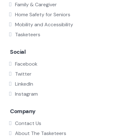
Family & Caregiver
Home Safety for Seniors
Mobility and Accessibility
Tasketeers
Social
Facebook
Twitter
LinkedIn
Instagram
Company
Contact Us
About The Tasketeers