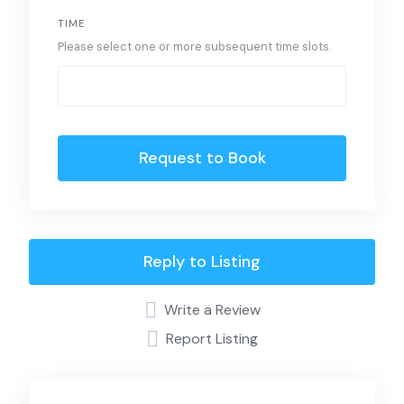
TIME
Please select one or more subsequent time slots.
Request to Book
Reply to Listing
Write a Review
Report Listing