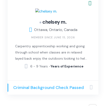
chelsey m.
Ottawa, Ontario, Canada
MEMBER SINCE JUNE 15, 2026
Carpentry apprenticeship working and going
through school when classes are in relaxed
layed back enjoy the outdoors looking to help
in anyway I can
6 - 9 Years -
Years of Experience
Criminal Background Check Passed