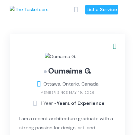
Skip
List a Service
to
content
Oumaima G.
Ottawa, Ontario, Canada
MEMBER SINCE MAY 19, 2026
1 Year -
Years of Experience
I am a recent architecture graduate with a
strong passion for design, art, and