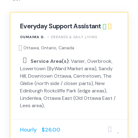
Everyday Support Assistant
OUMAIMA G.
ERRANDS & DAILY LIVING
Ottawa, Ontario, Canada
Service Area(s)
: Vanier, Overbrook,
Lowertown (ByWard Market area), Sandy
Hill, Downtown Ottawa, Centretown, The
Glebe (north side / closer parts), New
Edinburgh Rockcliffe Park (edge areas),
Lindenlea, Ottawa East (Old Ottawa East /
Lees area),
Hourly
$26.00