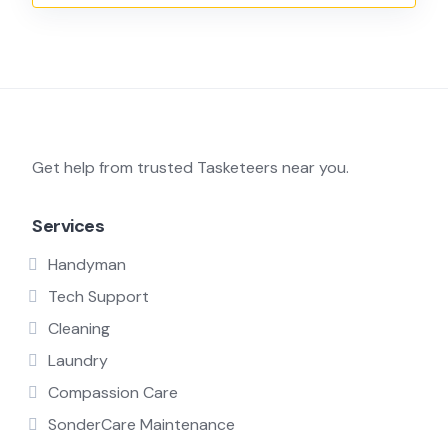
Get help from trusted Tasketeers near you.
Services
Handyman
Tech Support
Cleaning
Laundry
Compassion Care
SonderCare Maintenance