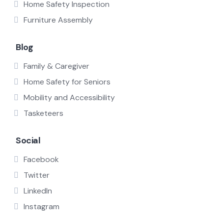
Home Safety Inspection
Furniture Assembly
Blog
Family & Caregiver
Home Safety for Seniors
Mobility and Accessibility
Tasketeers
Social
Facebook
Twitter
LinkedIn
Instagram