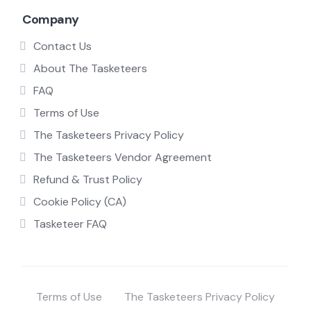
Company
Contact Us
About The Tasketeers
FAQ
Terms of Use
The Tasketeers Privacy Policy
The Tasketeers Vendor Agreement
Refund & Trust Policy
Cookie Policy (CA)
Tasketeer FAQ
Terms of Use
The Tasketeers Privacy Policy