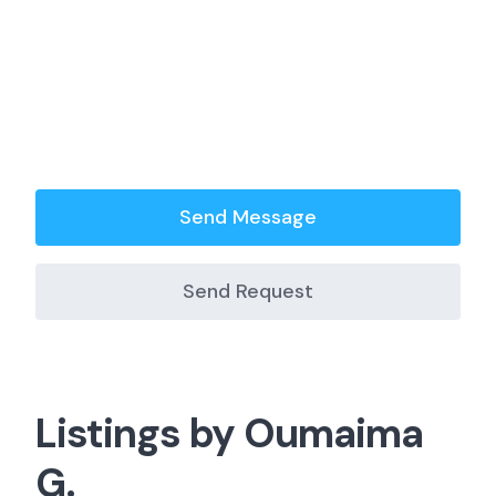
Send Message
Send Request
Listings by Oumaima
G.