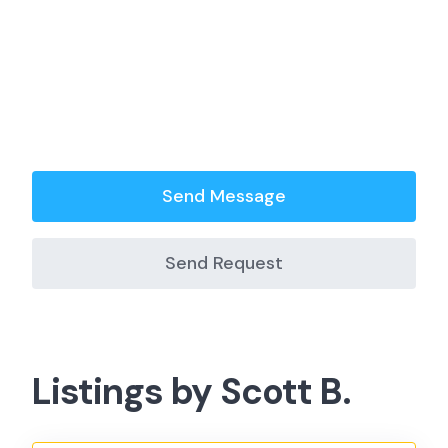
Send Message
Send Request
Listings by Scott B.