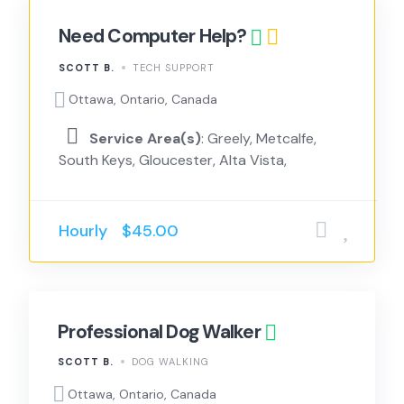
Need Computer Help?
SCOTT B.
TECH SUPPORT
Ottawa, Ontario, Canada
Service Area(s)
: Greely, Metcalfe,
South Keys, Gloucester, Alta Vista,
Hourly
$45.00
Professional Dog Walker
SCOTT B.
DOG WALKING
Ottawa, Ontario, Canada