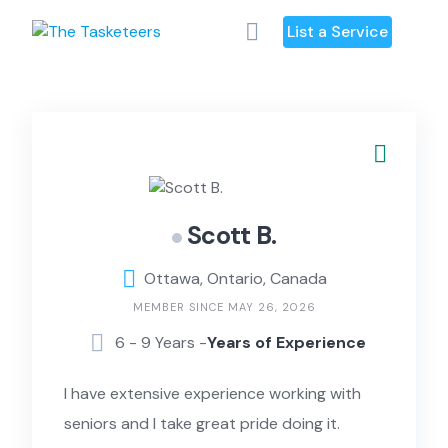
Skip
List a Service
to
content
Scott B.
Ottawa, Ontario, Canada
MEMBER SINCE MAY 26, 2026
6 - 9 Years -
Years of Experience
I have extensive experience working with
seniors and I take great pride doing it.