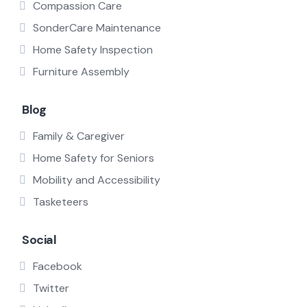
Compassion Care
SonderCare Maintenance
Home Safety Inspection
Furniture Assembly
Blog
Family & Caregiver
Home Safety for Seniors
Mobility and Accessibility
Tasketeers
Social
Facebook
Twitter