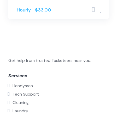
Hourly
$33.00
Get help from trusted Tasketeers near you.
Services
Handyman
Tech Support
Cleaning
Laundry