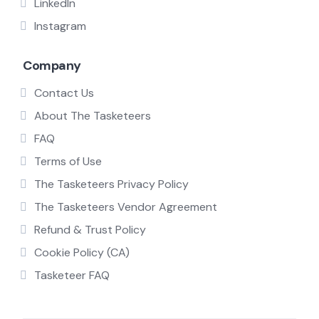
LinkedIn
Instagram
Company
Contact Us
About The Tasketeers
FAQ
Terms of Use
The Tasketeers Privacy Policy
The Tasketeers Vendor Agreement
Refund & Trust Policy
Cookie Policy (CA)
Tasketeer FAQ