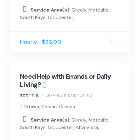
Service Area(s)
: Greely, Metcalfe,
South Keys, Gloucester,
Hourly
$33.00
Need Help with Errands or Daily
Living?
SCOTT B.
ERRANDS & DAILY LIVING
Ottawa, Ontario, Canada
Service Area(s)
: Greely, Metcalfe,
South Keys, Gloucester, Alta Vista,